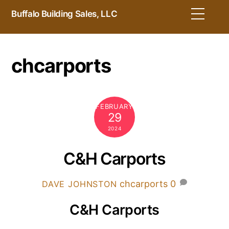
Skip
Men
Buffalo Building Sales, LLC
to
content
chcarports
FEBRUARY
29
2024
C&H Carports
chcarports
0
DAVE JOHNSTON
C&H Carports