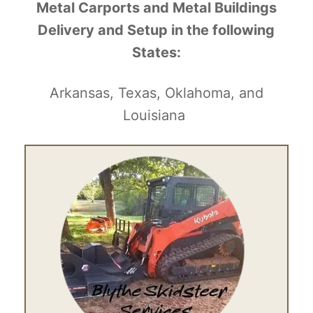
Metal Carports and Metal Buildings
Delivery and Setup in the following
States:
Arkansas, Texas, Oklahoma, and
Louisiana