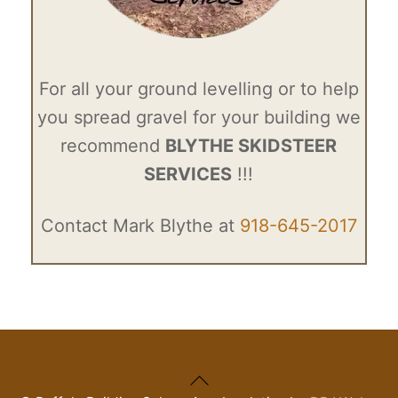
For all your ground levelling or to help
you spread gravel for your building we
recommend
BLYTHE SKIDSTEER
SERVICES
!!!
Contact Mark Blythe at
918-645-2017
Back