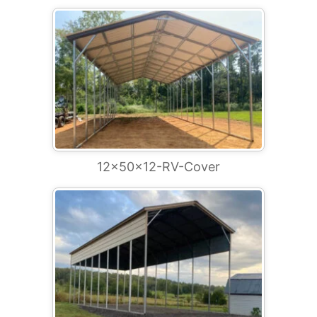
12x50x12-RV-Cover