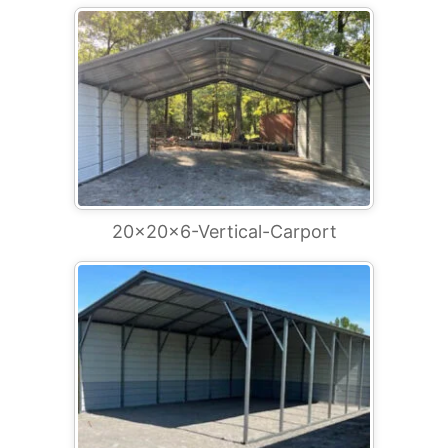
20x20x6-Vertical-Carport