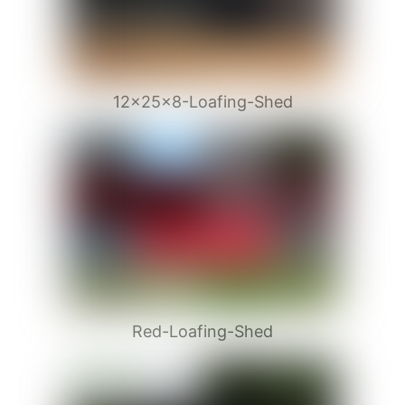
12x25x8-Loafing-Shed
Red-Loafing-Shed