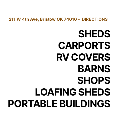
211 W 4th Ave, Bristow OK 74010 ~ DIRECTIONS
SHEDS
CARPORTS
RV COVERS
BARNS
SHOPS
LOAFING SHEDS
PORTABLE BUILDINGS