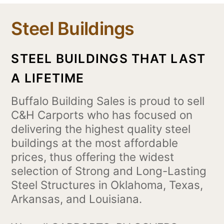
Steel Buildings
STEEL BUILDINGS THAT LAST
A LIFETIME
Buffalo Building Sales is proud to sell
C&H Carports who has focused on
delivering the highest quality steel
buildings at the most affordable
prices, thus offering the widest
selection of Strong and Long-Lasting
Steel Structures in Oklahoma, Texas,
Arkansas, and Louisiana.