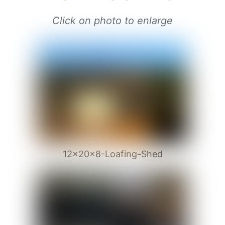
Click on photo to enlarge
12x20x8-Loafing-Shed