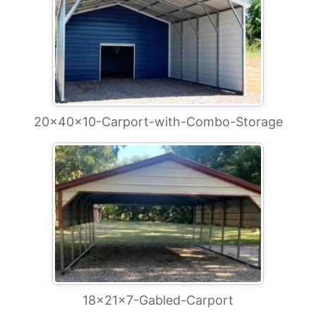
20x40x10-Carport-with-Combo-Storage
18x21x7-Gabled-Carport