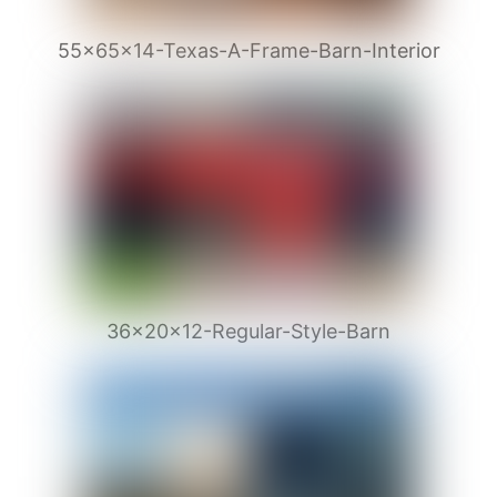
55x65x14-Texas-A-Frame-Barn-Interior
36x20x12-Regular-Style-Barn