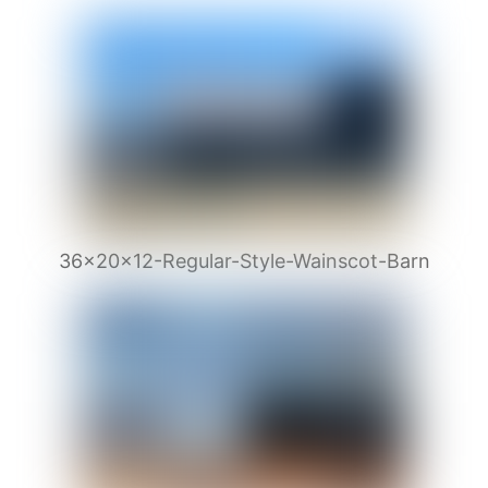
36x20x12-Regular-Style-Wainscot-Barn