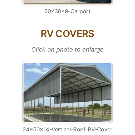
20x30x9-Carport
RV COVERS
Click on photo to enlarge
24x50x14-Vertical-Roof-RV-Cover