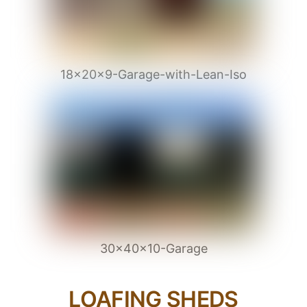
18x20x9-Garage-with-Lean-Iso
30x40x10-Garage
LOAFING SHEDS