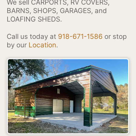
We sell CARPORTS, RV COVERS,
BARNS, SHOPS, GARAGES, and
LOAFING SHEDS.
Call us today at
918-671-1586
or stop
by our
Location
.