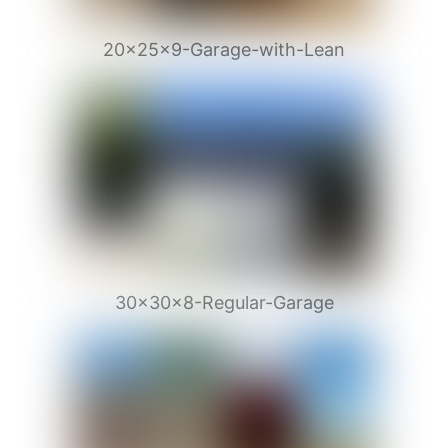
20x25x9-Garage-with-Lean
30x30x8-Regular-Garage