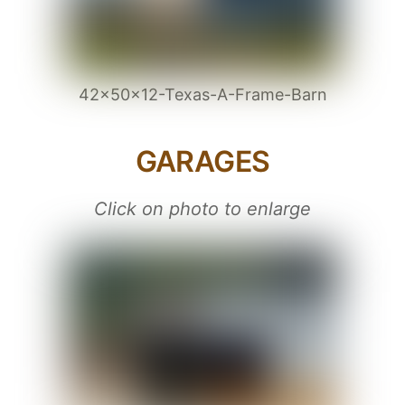
42x50x12-Texas-A-Frame-Barn
GARAGES
Click on photo to enlarge