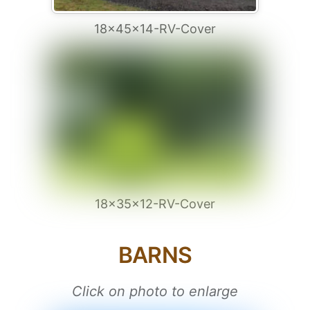
18x45x14-RV-Cover
18x35x12-RV-Cover
BARNS
Click on photo to enlarge