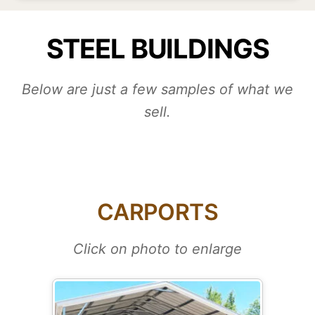
STEEL BUILDINGS
Below are just a few samples of what we
sell.
CARPORTS
Click on photo to enlarge