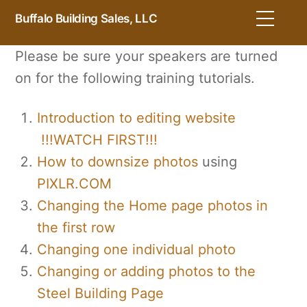
Skip
Men
Buffalo Building Sales, LLC
to
content
Please be sure your speakers are turned
on for the following training tutorials.
Introduction to editing website
!!!WATCH FIRST!!!
How to downsize photos
using
PIXLR.COM
Changing the Home page photos in
the first row
Changing one individual photo
Changing or adding photos to the
Steel Building Page