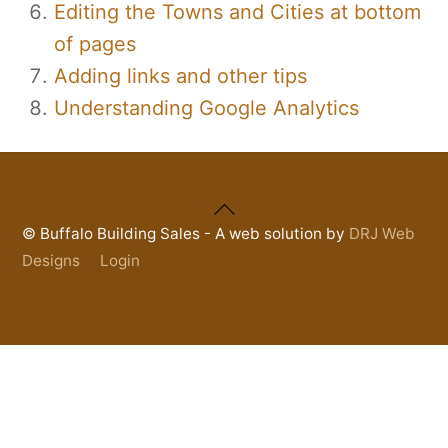
Editing the Towns and Cities at bottom
of pages
Adding links and other tips
Understanding Google Analytics
Back
To
©
Buffalo Building Sales - A web solution by
DRJ Web
Top
Designs
Login